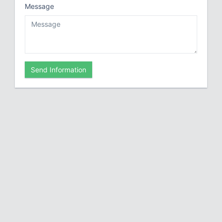
Message
Send Information