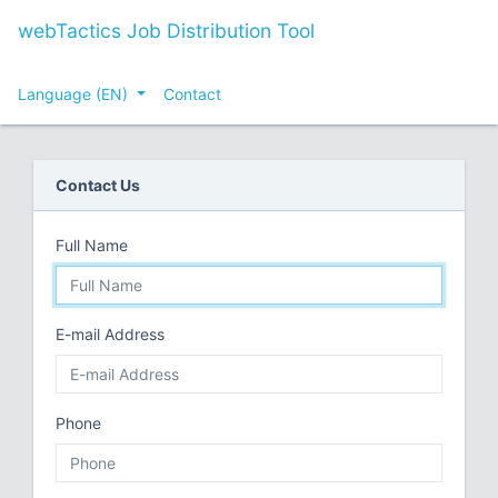
webTactics Job Distribution Tool
Language (EN)
Contact
Contact Us
Full Name
E-mail Address
Phone